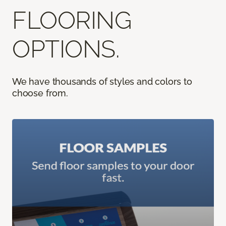
FLOORING
OPTIONS.
We have thousands of styles and colors to
choose from.