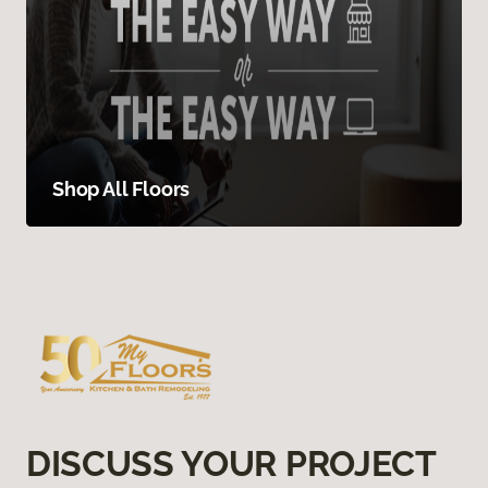
Shop All Floors
DISCUSS YOUR PROJECT