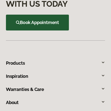
WITH US TODAY
Book Appointment
Products
Inspiration
Warranties & Care
About