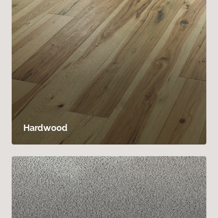
Hardwood