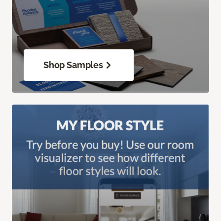
Shop Samples