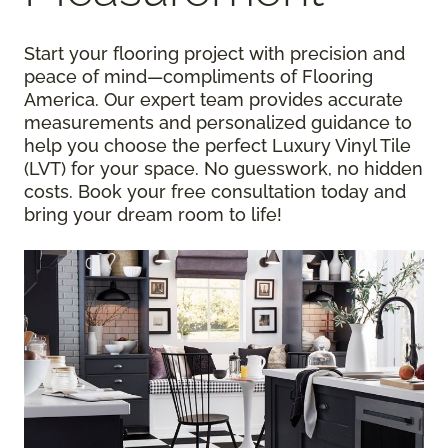
Start your flooring project with precision and
peace of mind—compliments of Flooring
America. Our expert team provides accurate
measurements and personalized guidance to
help you choose the perfect Luxury Vinyl Tile
(LVT) for your space. No guesswork, no hidden
costs. Book your free consultation today and
bring your dream room to life!