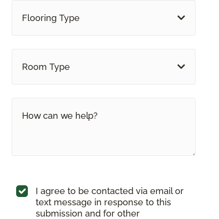
Flooring Type
Room Type
I agree to be contacted via email or
text message in response to this
submission and for other