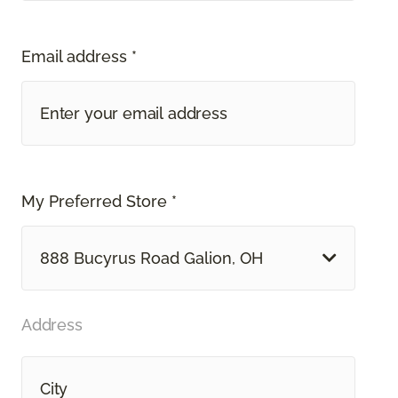
Email address *
My Preferred Store *
888 Bucyrus Road Galion, OH
Address