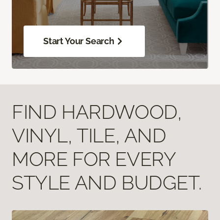
Start Your Search
FIND HARDWOOD,
VINYL, TILE, AND
MORE FOR EVERY
STYLE AND BUDGET.