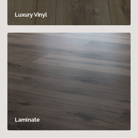
Luxury Vinyl
Laminate