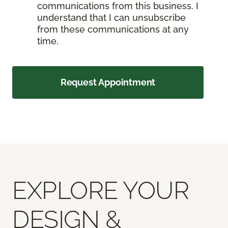
communications from this business. I
understand that I can unsubscribe
from these communications at any
time.
Request Appointment
EXPLORE YOUR
DESIGN &