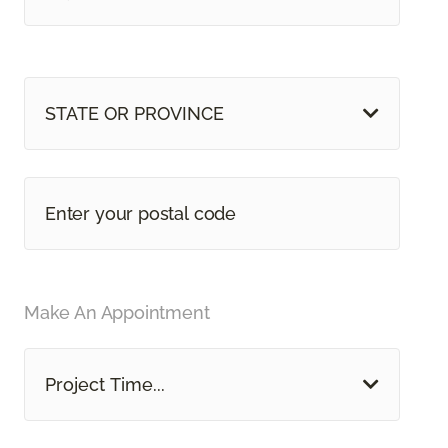
STATE OR PROVINCE
Make An Appointment
Project Time...