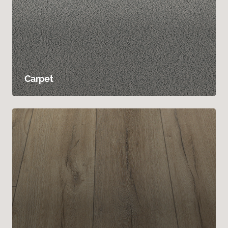
Carpet