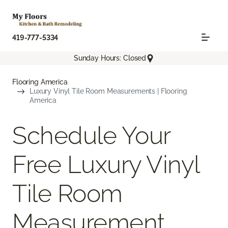
419-777-5334
Sunday Hours: Closed
Flooring America
Luxury Vinyl Tile Room Measurements | Flooring
America
Schedule Your
Free Luxury Vinyl
Tile Room
Measurement