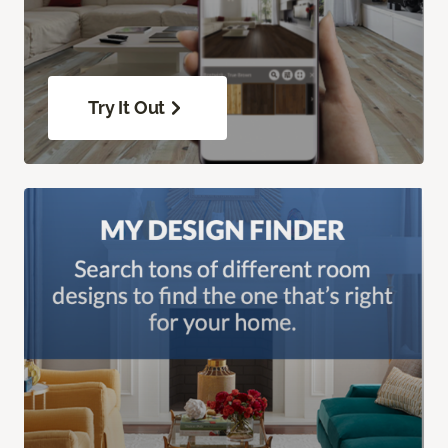
Try It Out