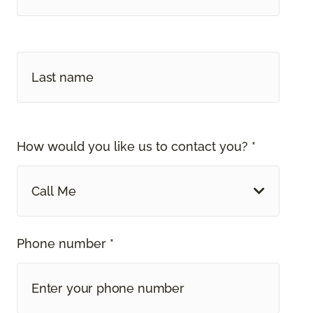
How would you like us to contact you? *
Call Me
Phone number *