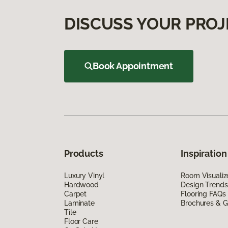
DISCUSS YOUR PROJ
Book Appointment
Products
Inspiration
Luxury Vinyl
Room Visualiz
Hardwood
Design Trends
Carpet
Flooring FAQs
Laminate
Brochures & G
Tile
Floor Care