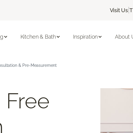
|
Visit Us
T
ng
Kitchen & Bath
Inspiration
About 
nsultation & Pre-Measurement
 Free
m