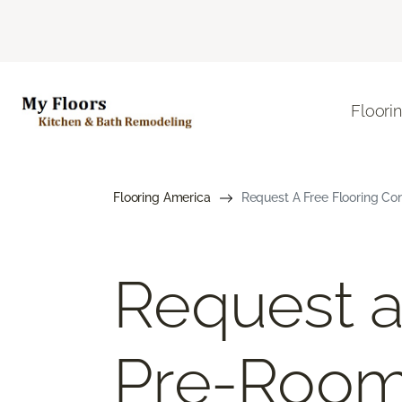
Floori
Flooring America
Request A Free Flooring Co
Request a
Pre-Roo