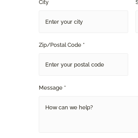
City
Zip/Postal Code *
Message *