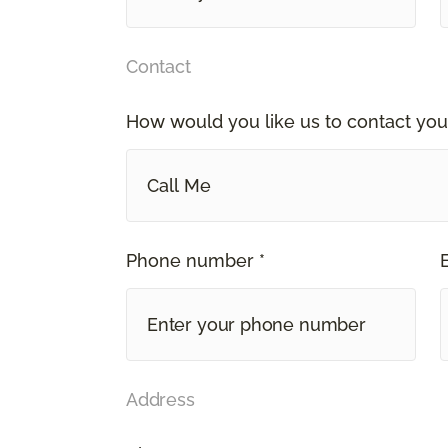
Contact
How would you like us to contact you
Call Me
Phone number *
Address