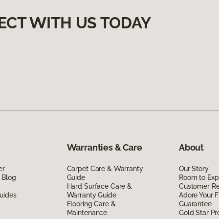
ECT WITH US TODAY
Warranties & Care
About
er
Carpet Care & Warranty
Our Story
 Blog
Guide
Room to Exp
Hard Surface Care &
Customer R
uides
Warranty Guide
Adore Your F
Flooring Care &
Guarantee
Maintenance
Gold Star P