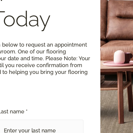
Today
rm below to request an appointment
wroom. One of our flooring
your date and time.
Please Note
: Your
til you receive confirmation from
o helping you bring your flooring
Last name *