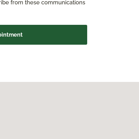
cribe from these communications
ointment