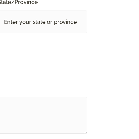
State/Province