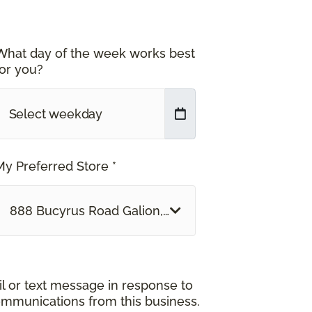
What day of the week works best
for you?
My Preferred Store *
888 Bucyrus Road Galion, OH
il or text message in response to
ommunications from this business.