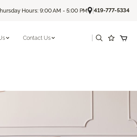
|
419-777-5334
hursday Hours: 9:00 AM - 5:00 PM
|
Us
Contact Us