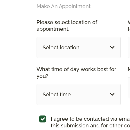
Make An Appointment
Please select location of
appointment.
Select location
What time of day works best for
you?
Select time
I agree to be contacted via ema
this submission and for other c