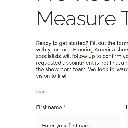
Measure 
Ready to get started? Fill out the fo
with your local Flooring America sho
specialists will follow up to confirm 
requested appointment is not final un
the showroom team. We look forward t
vision to life!
Name
First name *