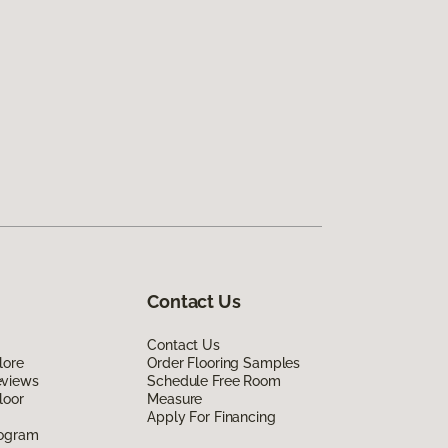
Contact Us
Contact Us
lore
Order Flooring Samples
eviews
Schedule Free Room
loor
Measure
Apply For Financing
rogram