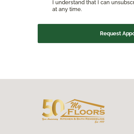
I understand that I can unsubs
at any time.
Request App