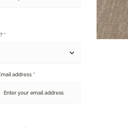
? *
Email address *