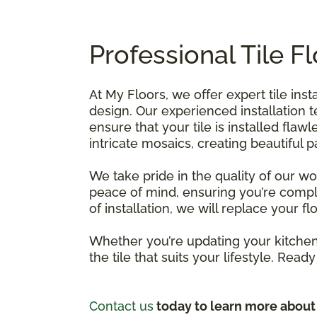
Professional Tile F
At My Floors, we offer expert tile ins
design. Our experienced installation 
ensure that your tile is installed flawl
intricate mosaics, creating beautiful
We take pride in the quality of our w
peace of mind, ensuring you’re comple
of installation, we will replace your f
Whether you’re updating your kitchen,
the tile that suits your lifestyle. Read
Contact us
today to learn more about o