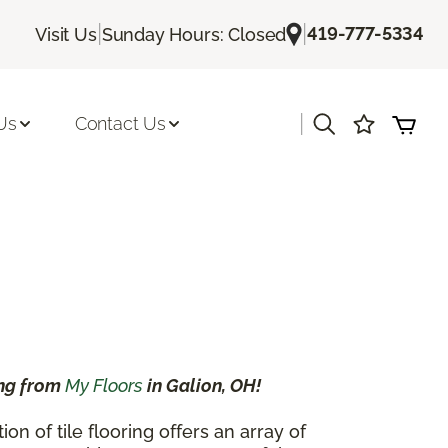
|
|
419-777-5334
Visit Us
Sunday Hours: Closed
|
Us
Contact Us
ing from
My Floors
in Galion, OH!
 of tile flooring offers an array of