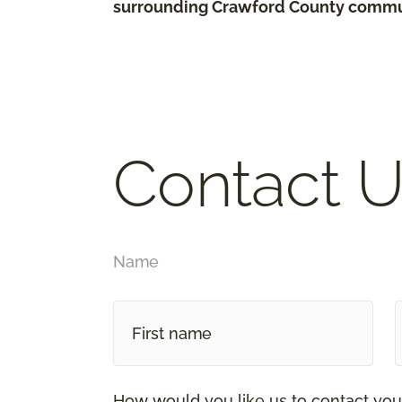
surrounding Crawford County commu
Contact U
Name
How would you like us to contact you