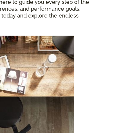
 here to guide you every step of the
ferences, and performance goals,
today and explore the endless