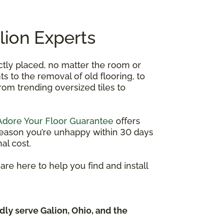
alion Experts
ectly placed, no matter the room or
 to the removal of old flooring, to
 from trending oversized tiles to
Adore Your Floor Guarantee
offers
y reason you’re unhappy within 30 days
al cost.
re here to help you find and install
dly serve Galion, Ohio, and the