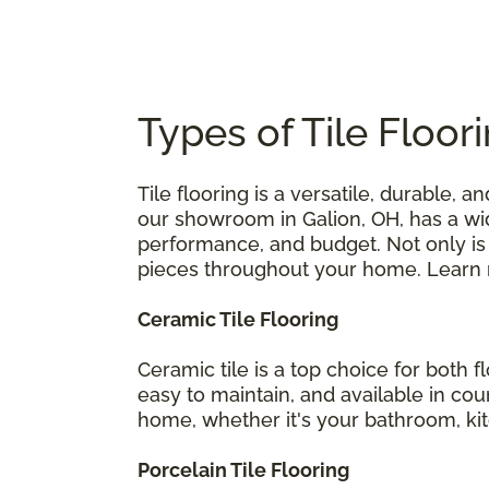
Types of Tile Floor
Tile flooring is a versatile, durable,
our showroom in Galion, OH, has a wid
performance, and budget. Not only is t
pieces throughout your home. Learn mo
Ceramic Tile Flooring
Ceramic tile is a top choice for both 
easy to maintain, and available in coun
home, whether it's your bathroom, ki
Porcelain Tile Flooring