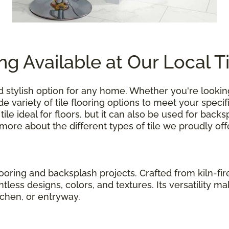
ing Available at Our Local T
 and stylish option for any home. Whether you're look
e variety of tile flooring options to meet your speci
ile ideal for floors, but it can also be used for bac
re about the different types of tile we proudly off
flooring and backsplash projects. Crafted from kiln-fir
tless designs, colors, and textures. Its versatility m
tchen, or entryway.