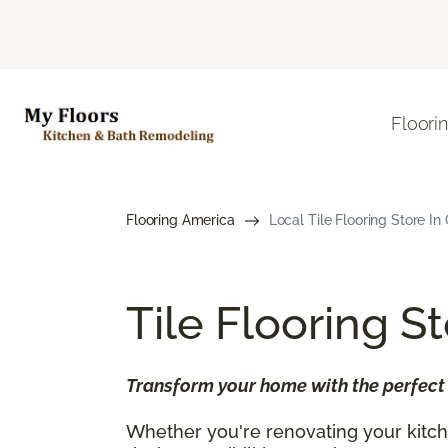
Floori
Flooring America
Local Tile Flooring Store In
Tile Flooring S
Transform your home with the perfect b
Whether you're renovating your kitche