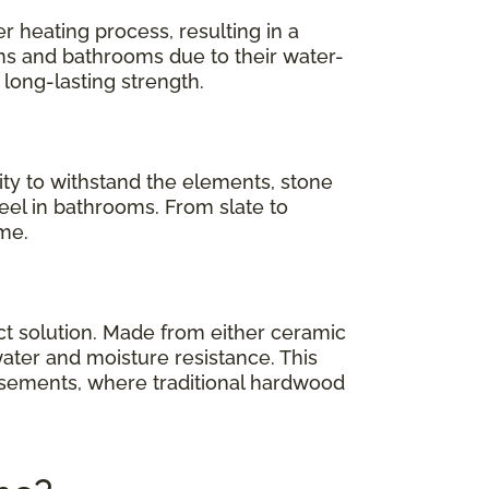
er heating process, resulting in a
hens and bathrooms due to their water-
 long-lasting strength.
ility to withstand the elements, stone
 feel in bathrooms. From slate to
ome.
ct solution. Made from either ceramic
ater and moisture resistance. This
asements, where traditional hardwood