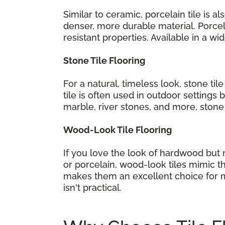
Similar to ceramic, porcelain tile is 
denser, more durable material. Porcel
resistant properties. Available in a w
Stone Tile Flooring
For a natural, timeless look, stone til
tile is often used in outdoor settings 
marble, river stones, and more, stone 
Wood-Look Tile Flooring
If you love the look of hardwood but n
or porcelain, wood-look tiles mimic t
makes them an excellent choice for m
isn't practical.