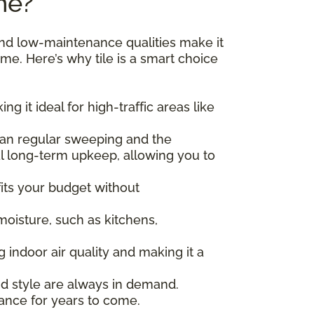
me?
, and low-maintenance qualities make it
ime. Here’s why tile is a smart choice
ng it ideal for high-traffic areas like
 than regular sweeping and the
al long-term upkeep, allowing you to
t fits your budget without
 moisture, such as kitchens,
ng indoor air quality and making it a
and style are always in demand.
arance for years to come.