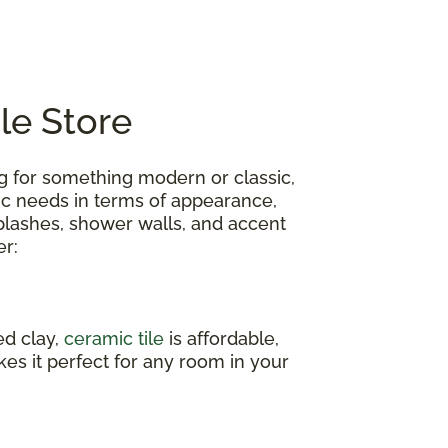
ile Store
ing for something modern or classic,
fic needs in terms of appearance,
ksplashes, shower walls, and accent
er:
ed clay,
ceramic tile
is affordable,
akes it perfect for any room in your