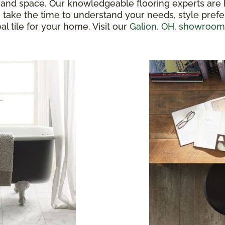
ste and space. Our knowledgeable flooring experts are
We take the time to understand your needs, style pre
al tile for your home. Visit our
Galion, OH, showroom