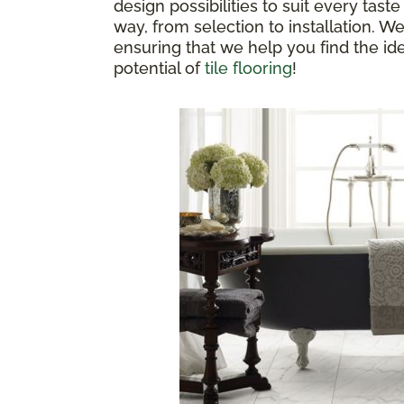
design possibilities to suit every ta
way, from selection to installation. 
ensuring that we help you find the ide
potential of
tile flooring
!