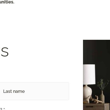
nities.
s
? *