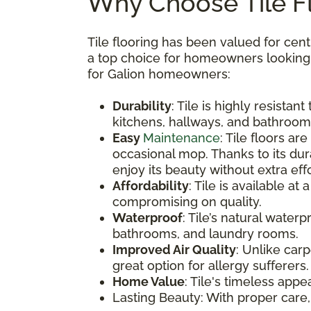
Why Choose Tile Fl
Tile flooring has been valued for cent
a top choice for homeowners looking to
for Galion homeowners:
Durability
: Tile is highly resistan
kitchens, hallways, and bathroom
Easy
Maintenance
: Tile floors a
occasional mop. Thanks to its dur
enjoy its beauty without extra effo
Affordability
: Tile is available at
compromising on quality.
Waterproof
: Tile’s natural water
bathrooms, and laundry rooms.
Improved Air Quality
: Unlike carp
great option for allergy sufferers.
Home Value
: Tile's timeless app
Lasting Beauty: With proper care,