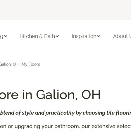
ng
Kitchen & Bath
Inspiration
About 
 Galion, OH | My Floors
tore in Galion, OH
lend of style and practicality by choosing tile floor
n or upgrading your bathroom, our extensive selection