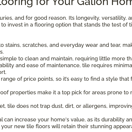
ooring for Your Galion Ho
uries, and for good reason. Its longevity, versatility
 invest in a flooring option that stands the test of t
t to stains, scratches, and everyday wear and tear, maki
s.
re simple to clean and maintain, requiring little more
ability and ease of maintenance, tile requires minim
rt.
 a range of price points, so it’s easy to find a style tha
proof properties make it a top pick for areas prone to
et, tile does not trap dust, dirt, or allergens, improvi
eal can increase your home's value, as its durability 
 your new tile floors will retain their stunning appe