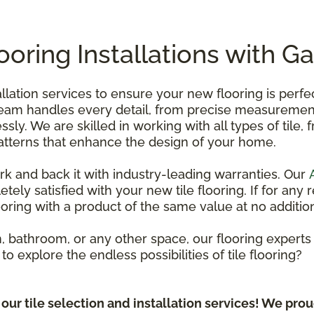
looring Installations with G
tallation services to ensure your new flooring is perf
team handles every detail, from precise measurements
essly. We are skilled in working with all types of tile,
 patterns that enhance the design of your home.
ork and back it with industry-leading warranties. Our
tely satisfied with your new tile flooring. If for an
looring with a product of the same value at no addition
 bathroom, or any other space, our flooring experts a
y to explore the endless possibilities of tile flooring?
ur tile selection and installation services! We prou