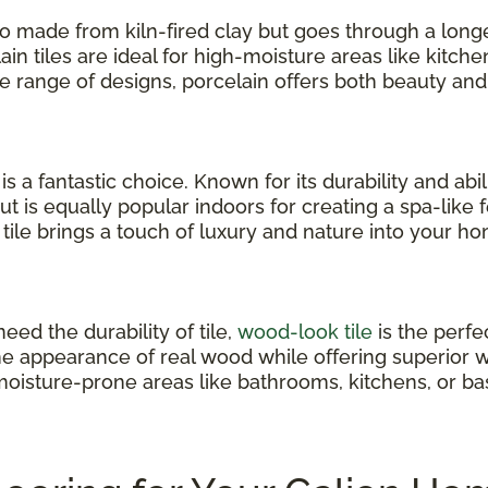
also made from kiln-fired clay but goes through a long
ain tiles are ideal for high-moisture areas like kitc
ide range of designs, porcelain offers both beauty and
e is a fantastic choice. Known for its durability and ab
but is equally popular indoors for creating a spa-like
tile brings a touch of luxury and nature into your h
eed the durability of tile,
wood-look tile
is the perfe
he appearance of real wood while offering superior w
oisture-prone areas like bathrooms, kitchens, or b