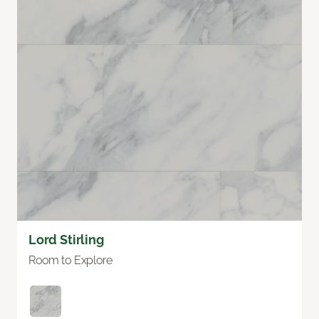
Lord Stirling
Room to Explore