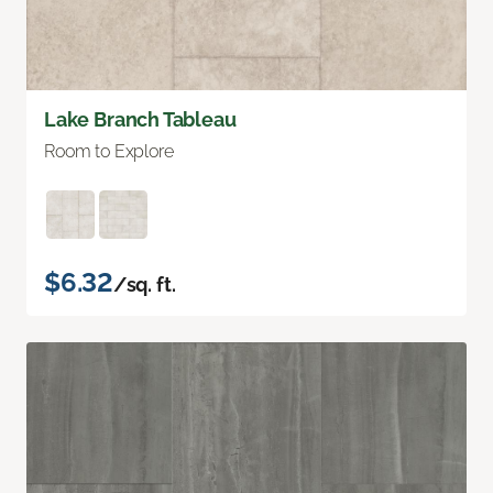
Lake Branch Tableau
Room to Explore
$6.32
/sq. ft.