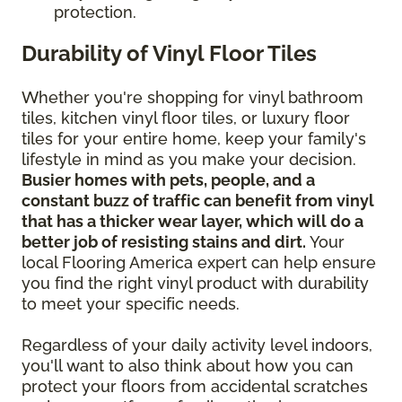
protection.
Durability of Vinyl Floor Tiles
Whether you're shopping for vinyl bathroom
tiles, kitchen vinyl floor tiles, or luxury floor
tiles for your entire home, keep your family's
lifestyle in mind as you make your decision.
Busier homes with pets, people, and a
constant buzz of traffic can benefit from vinyl
that has a thicker wear layer, which will do a
better job of resisting stains and dirt.
Your
local Flooring America expert can help ensure
you find the right vinyl product with durability
to meet your specific needs.
Regardless of your daily activity level indoors,
you'll want to also think about how you can
protect your floors from accidental scratches