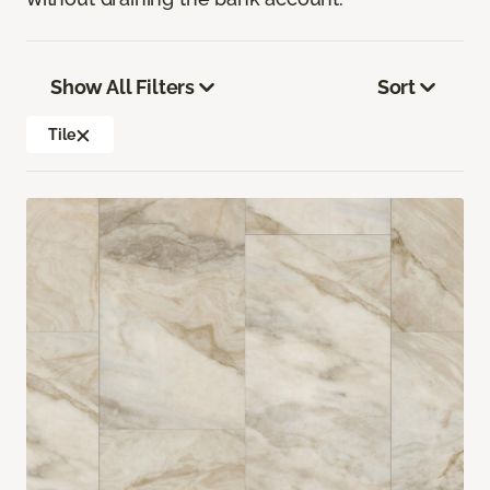
Show All Filters
Sort
Tile