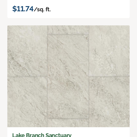
$11.74
/sq. ft.
Lake Branch Sanctuary