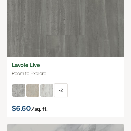
Lavoie Live
Room to Explore
+2
$6.60
/sq. ft.