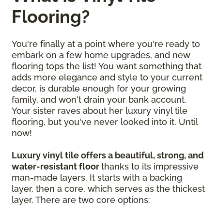
Flooring?
You're finally at a point where you're ready to
embark on a few home upgrades, and new
flooring tops the list! You want something that
adds more elegance and style to your current
decor, is durable enough for your growing
family, and won't drain your bank account.
Your sister raves about her luxury vinyl tile
flooring, but you've never looked into it. Until
now!
Luxury vinyl tile offers a beautiful, strong, and
water-resistant floor
thanks to its impressive
man-made layers. It starts with a backing
layer, then a core, which serves as the thickest
layer. There are two core options: