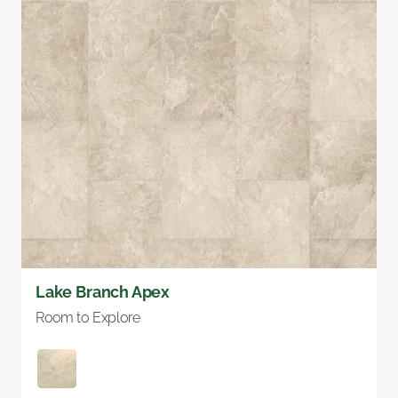
Lake Branch Apex
Room to Explore