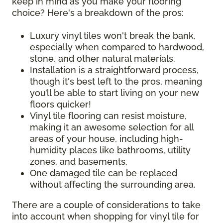
keep in mind as you make your flooring
choice? Here's a breakdown of the pros:
Luxury vinyl tiles won't break the bank,
especially when compared to hardwood,
stone, and other natural materials.
Installation is a straightforward process,
though it's best left to the pros, meaning
you’ll be able to start living on your new
floors quicker!
Vinyl tile flooring can resist moisture,
making it an awesome selection for all
areas of your house, including high-
humidity places like bathrooms, utility
zones, and basements.
One damaged tile can be replaced
without affecting the surrounding area.
There are a couple of considerations to take
into account when shopping for vinyl tile for