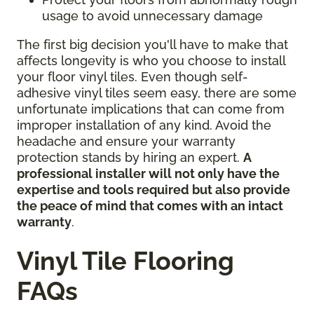
usage to avoid unnecessary damage
The first big decision you'll have to make that
affects longevity is who you choose to install
your floor vinyl tiles. Even though self-
adhesive vinyl tiles seem easy, there are some
unfortunate implications that can come from
improper installation of any kind. Avoid the
headache and ensure your warranty
protection stands by hiring an expert.
A
professional installer will not only have the
expertise and tools required but also provide
the peace of mind that comes with an intact
warranty
.
Vinyl Tile Flooring
FAQs