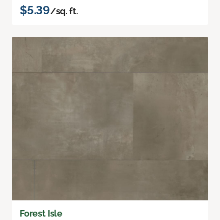
$5.39
/sq. ft.
Forest Isle