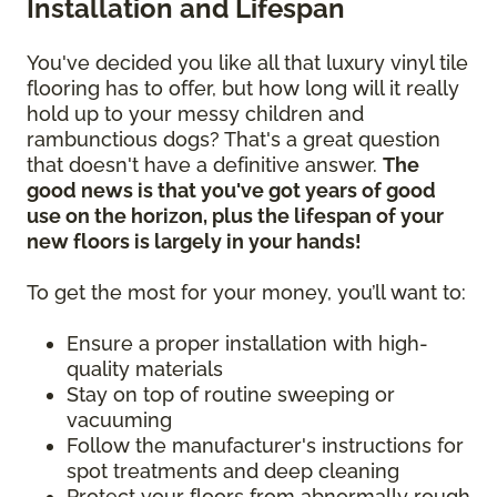
Installation and Lifespan
You've decided you like all that luxury vinyl tile
flooring has to offer, but how long will it really
hold up to your messy children and
rambunctious dogs? That's a great question
that doesn't have a definitive answer.
The
good news is that you've got years of good
use on the horizon, plus the lifespan of your
new floors is largely in your hands!
To get the most for your money, you’ll want to:
Ensure a proper installation with high-
quality materials
Stay on top of routine sweeping or
vacuuming
Follow the manufacturer's instructions for
spot treatments and deep cleaning
Protect your floors from abnormally rough