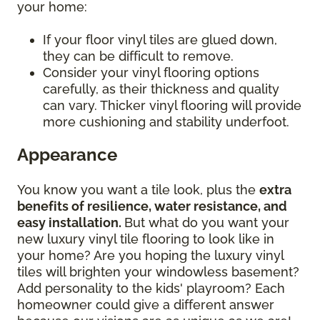
your home:
If your floor vinyl tiles are glued down,
they can be difficult to remove.
Consider your vinyl flooring options
carefully, as their thickness and quality
can vary. Thicker vinyl flooring will provide
more cushioning and stability underfoot.
Appearance
You know you want a tile look, plus the
extra
benefits of resilience, water resistance, and
easy installation.
But what do you want your
new luxury vinyl tile flooring to look like in
your home? Are you hoping the luxury vinyl
tiles will brighten your windowless basement?
Add personality to the kids' playroom? Each
homeowner could give a different answer