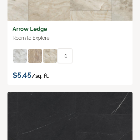
Arrow Ledge
Room to Explore
+1
$5.45
/sq. ft.