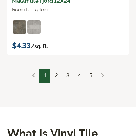
Malamute Fjord 12X24
Room to Explore
$4.33
/sq. ft.
1
2
3
4
5
What Is Vinyl Tile