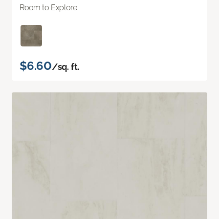
Room to Explore
$6.60
/sq. ft.