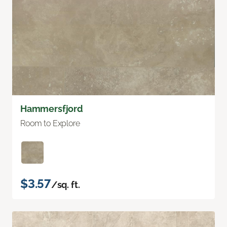
Hammersfjord
Room to Explore
$3.57
/sq. ft.