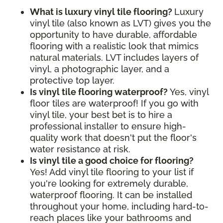
What is luxury vinyl tile flooring?
Luxury
vinyl tile (also known as LVT) gives you the
opportunity to have durable, affordable
flooring with a realistic look that mimics
natural materials. LVT includes layers of
vinyl, a photographic layer, and a
protective top layer.
Is vinyl tile flooring waterproof?
Yes, vinyl
floor tiles are waterproof! If you go with
vinyl tile, your best bet is to hire a
professional installer to ensure high-
quality work that doesn't put the floor's
water resistance at risk.
Is vinyl tile a good choice for flooring?
Yes! Add vinyl tile flooring to your list if
you're looking for extremely durable,
waterproof flooring. It can be installed
throughout your home, including hard-to-
reach places like your bathrooms and