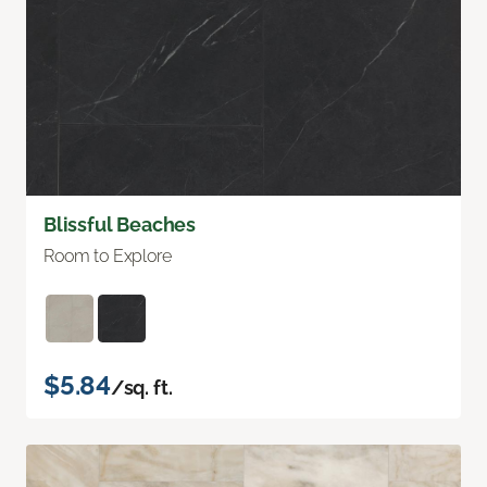
Blissful Beaches
Room to Explore
$5.84
/sq. ft.