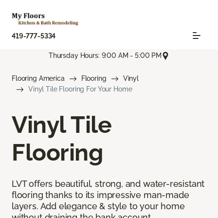
419-777-5334
Thursday Hours: 9:00 AM - 5:00 PM
Flooring America
Flooring
Vinyl
Vinyl Tile Flooring For Your Home
Vinyl Tile
Flooring
LVT offers beautiful, strong, and water-resistant
flooring thanks to its impressive man-made
layers. Add elegance & style to your home
without draining the bank account.