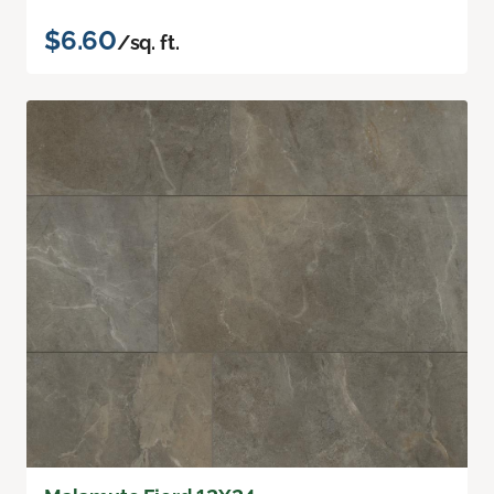
$6.60
/sq. ft.