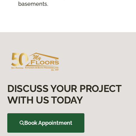
basements.
DISCUSS YOUR PROJECT
WITH US TODAY
Book Appointment