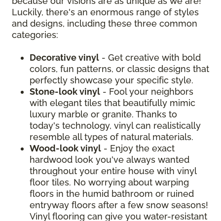
because our visions are as unique as we are!
Luckily, there's an enormous range of styles
and designs, including these three common
categories:
Decorative vinyl
- Get creative with bold
colors, fun patterns, or classic designs that
perfectly showcase your specific style.
Stone-look vinyl
- Fool your neighbors
with elegant tiles that beautifully mimic
luxury marble or granite. Thanks to
today's technology, vinyl can realistically
resemble all types of natural materials.
Wood-look vinyl
- Enjoy the exact
hardwood look you've always wanted
throughout your entire house with vinyl
floor tiles. No worrying about warping
floors in the humid bathroom or ruined
entryway floors after a few snow seasons!
Vinyl flooring can give you water-resistant