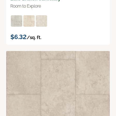
Room to Explore
$6.32
/sq. ft.