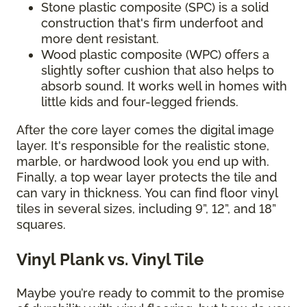
Stone plastic composite (SPC) is a solid
construction that's firm underfoot and
more dent resistant.
Wood plastic composite (WPC) offers a
slightly softer cushion that also helps to
absorb sound. It works well in homes with
little kids and four-legged friends.
After the core layer comes the digital image
layer. It's responsible for the realistic stone,
marble, or hardwood look you end up with.
Finally, a top wear layer protects the tile and
can vary in thickness. You can find floor vinyl
tiles in several sizes, including 9”, 12”, and 18”
squares.
Vinyl Plank vs. Vinyl Tile
Maybe you’re ready to commit to the promise