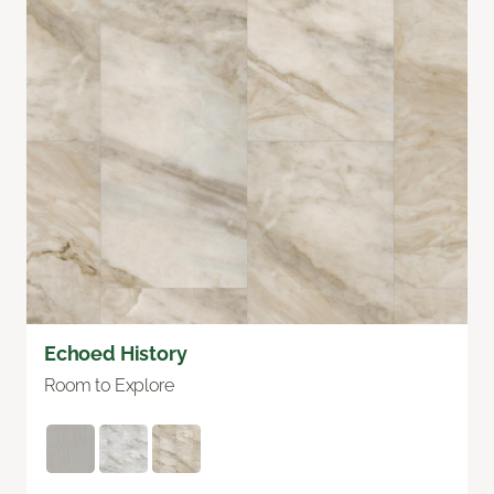
Echoed History
Room to Explore