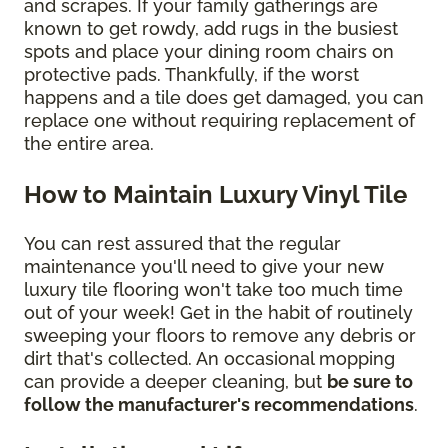
and scrapes. If your family gatherings are
known to get rowdy, add rugs in the busiest
spots and place your dining room chairs on
protective pads. Thankfully, if the worst
happens and a tile does get damaged, you can
replace one without requiring replacement of
the entire area.
How to Maintain Luxury Vinyl Tile
You can rest assured that the regular
maintenance you'll need to give your new
luxury tile flooring won't take too much time
out of your week! Get in the habit of routinely
sweeping your floors to remove any debris or
dirt that's collected. An occasional mopping
can provide a deeper cleaning, but
be sure to
follow the manufacturer's recommendations
.