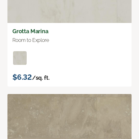
Grotta Marina
Room to Explore
$6.32
/sq. ft.