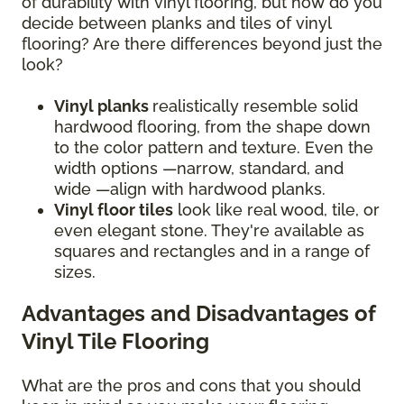
of durability with vinyl flooring, but how do you
decide between planks and tiles of vinyl
flooring? Are there differences beyond just the
look?
Vinyl planks
realistically resemble solid
hardwood flooring, from the shape down
to the color pattern and texture. Even the
width options —narrow, standard, and
wide —align with hardwood planks.
Vinyl floor tiles
look like real wood, tile, or
even elegant stone. They're available as
squares and rectangles and in a range of
sizes.
Advantages and Disadvantages of
Vinyl Tile Flooring
What are the pros and cons that you should