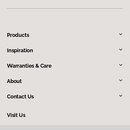
Products
Inspiration
Warranties & Care
About
Contact Us
Visit Us
888 Bucyrus Road, Galion, OH 44833